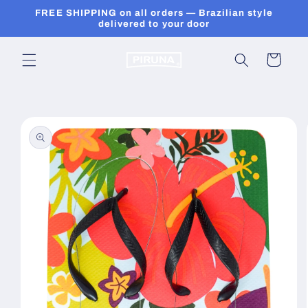
Skip to
FREE SHIPPING on all orders — Brazilian style
content
delivered to your door
Cart
Skip to
product
information