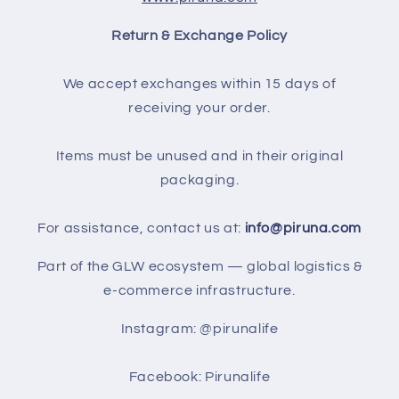
Return & Exchange Policy
We accept exchanges within 15 days of
receiving your order.
Items must be unused and in their original
packaging.
For assistance, contact us at:
info@piruna.com
Part of the GLW ecosystem — global logistics &
e-commerce infrastructure.
Instagram: @pirunalife
Facebook: Pirunalife