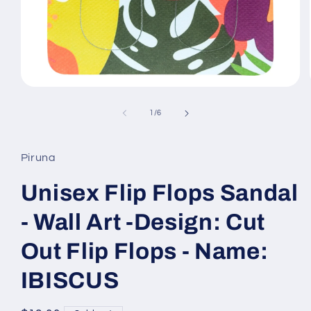
Open
media
1
of
1
/
6
in
modal
Piruna
Unisex Flip Flops Sandal
- Wall Art -Design: Cut
Out Flip Flops - Name:
IBISCUS