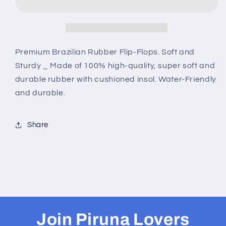
Sandal
Sandal
-
-
Wall
Wall
Art
Art
-
-
Premium Brazilian Rubber Flip-Flops. Soft and
Design:
Design:
Sturdy _ Made of 100% high-quality, super soft and
Cut
Cut
durable rubber with cushioned insol. Water-Friendly
Out
Out
and durable.
Flip
Flip
Flops
Flops
-
-
Share
Name:
Name:
IBISCUS
IBISCUS
Join Piruna Lovers