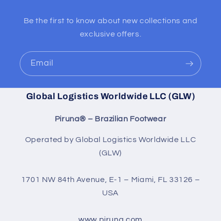
Be the first to know about new collections and
exclusive offers.
Email
Global Logistics Worldwide LLC (GLW)
Piruna® – Brazilian Footwear
Operated by Global Logistics Worldwide LLC
(GLW)
1701 NW 84th Avenue, E-1 – Miami, FL 33126 –
USA
www.piruna.com