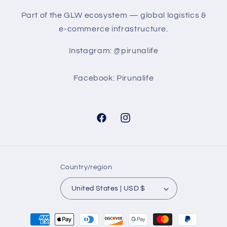
Part of the GLW ecosystem — global logistics &
e-commerce infrastructure.
Instagram: @pirunalife
Facebook: Pirunalife
Facebook
Instagram
Country/region
United States | USD $
Payment