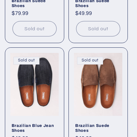
Brazilian Suede
Brazilian Suede
Shoes
Shoes
Regular
$79.99
Regular
$49.99
price
price
Sold out
Sold out
Sold out
Sold out
Brazilian Blue Jean
Brazilian Suede
Shoes
Shoes