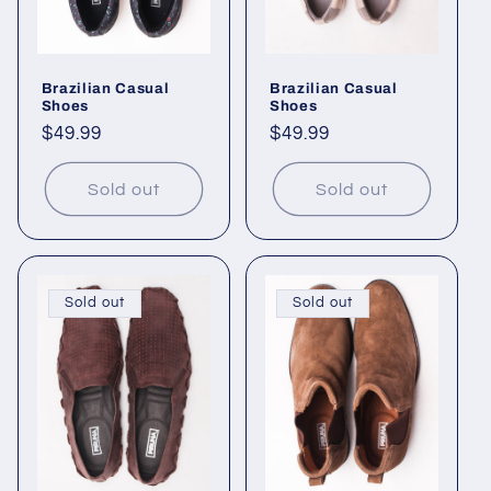
i
o
Brazilian Casual
Brazilian Casual
n
Shoes
Shoes
Regular
$49.99
Regular
$49.99
:
price
price
Sold out
Sold out
Sold out
Sold out