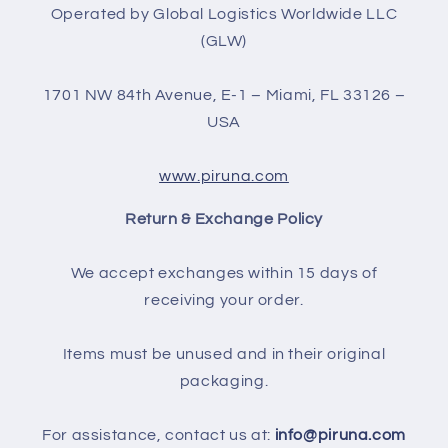
Operated by Global Logistics Worldwide LLC
(GLW)
1701 NW 84th Avenue, E-1 – Miami, FL 33126 –
USA
www.piruna.com
Return & Exchange Policy
We accept exchanges within 15 days of
receiving your order.
Items must be unused and in their original
packaging.
For assistance, contact us at:
info@piruna.com