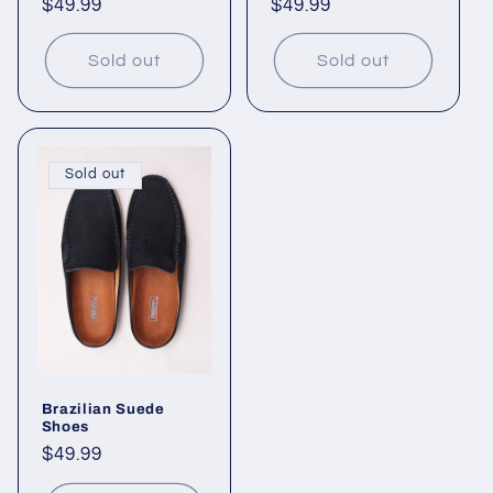
Regular
$49.99
Regular
$49.99
price
price
Sold out
Sold out
Sold out
Brazilian Suede
Shoes
Regular
$49.99
price