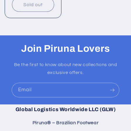
Sold out
Join Piruna Lovers
Be the first to know about new collections and
exclusive offers.
Email
Global Logistics Worldwide LLC (GLW)
Piruna® – Brazilian Footwear