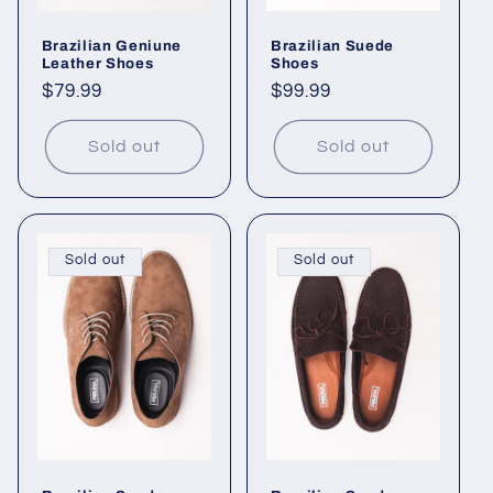
Brazilian Geniune
Brazilian Suede
Leather Shoes
Shoes
Regular
$79.99
Regular
$99.99
price
price
Sold out
Sold out
Sold out
Sold out