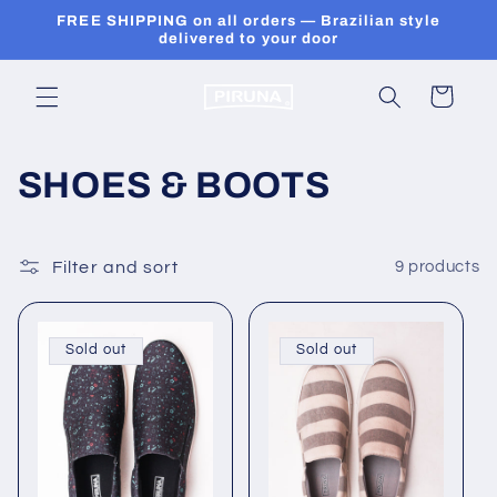
Skip to
FREE SHIPPING on all orders — Brazilian style
content
delivered to your door
Cart
C
SHOES & BOOTS
o
l
Filter and sort
9 products
l
Sold out
Sold out
e
c
t