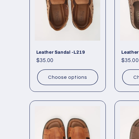
Leather Sandal -L219
Leather
Regular
$35.00
Regul
$35.00
price
price
Choose options
Ch