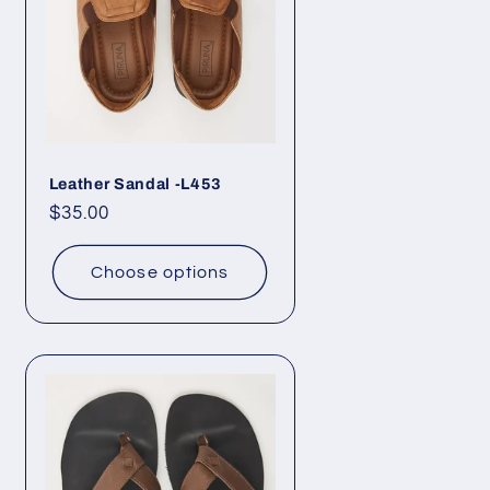
Leather Sandal -L453
Regular
$35.00
price
Choose options