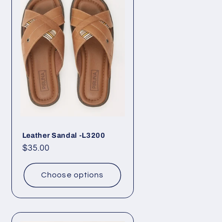
Leather Sandal -L3200
Regular
$35.00
price
Choose options