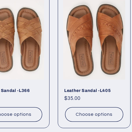
 Sandal -L366
Leather Sandal -L405
ar
Regular
$35.00
price
oose options
Choose options