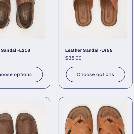
 Sandal -L216
Leather Sandal -L455
ar
Regular
$35.00
price
oose options
Choose options