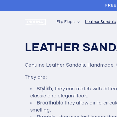
Skip to
FREE 
content
Flip Flops
Leather Sandals
C
LEATHER SAND
o
Genuine Leather Sandals. Handmade. S
l
They are:
l
Stylish,
they can match with differ
classic and elegant look.
e
Breathable
they allow air to circ
smelling.