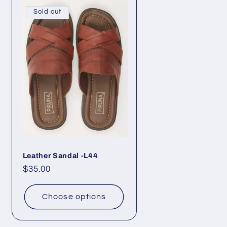
Sold out
Leather Sandal -L44
Regular
$35.00
price
Choose options