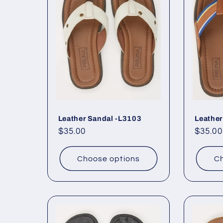
Leather Sandal -L3103
Leather
Regular
$35.00
Regul
$35.00
price
price
Choose options
Ch