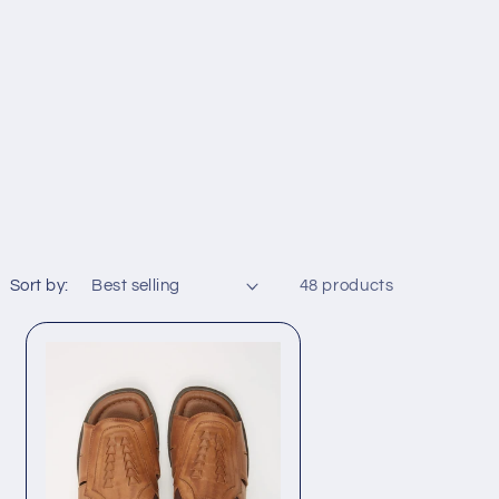
Sort by:
48 products