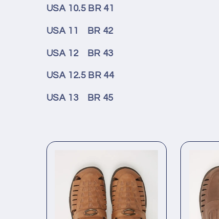
USA 10.5 BR 41
USA 11 BR 42
USA 12 BR 43
USA 12.5 BR 44
USA 13 BR 45