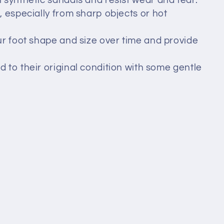
n synthetic sandals and resist wear and tear.
t, especially from sharp objects or hot
ur foot shape and size over time and provide
d to their original condition with some gentle