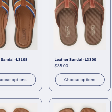
 Sandal -L3108
Leather Sandal -L3300
ar
Regular
$35.00
price
oose options
Choose options