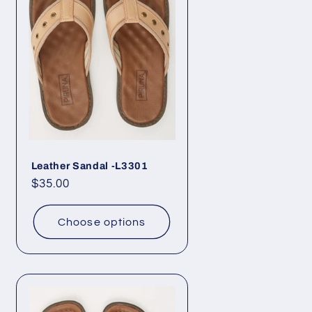
Leather Sandal -L3301
Regular
$35.00
price
Choose options