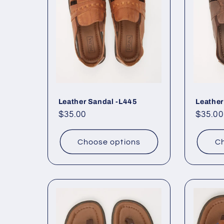
Leather Sandal -L445
Leather
Regular
$35.00
Regul
$35.00
price
price
Choose options
Ch