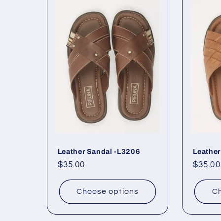
Leather Sandal -L3206
Leather
Regular
$35.00
Regul
$35.00
price
price
Choose options
Ch