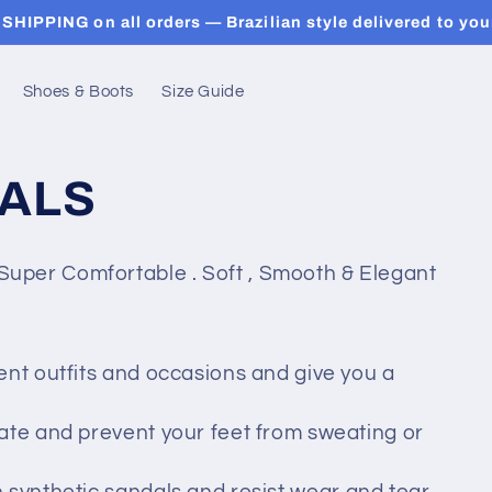
SHIPPING on all orders — Brazilian style delivered to you
Shoes & Boots
Size Guide
ALS
uper Comfortable . Soft , Smooth & Elegant
ent outfits and occasions and give you a
ulate and prevent your feet from sweating or