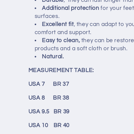
c
Durable
, they can last longer tha
Additional protection
for your fee
t
surfaces.
Excellent fit
, they can adapt to yo
comfort and support.
i
Easy to clean,
they can be restore
products and a soft cloth or brush.
o
Natural.
n
MEASUREMENT TABLE:
:
USA 7 BR 37
USA 8 BR 38
USA 9.5 BR 39
USA 10 BR 40