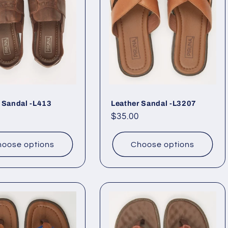
 Sandal -L413
Leather Sandal -L3207
ar
Regular
$35.00
price
oose options
Choose options