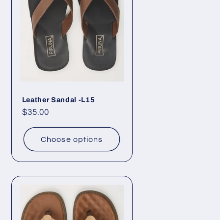
Leather Sandal -L15
Regular
$35.00
price
Choose options