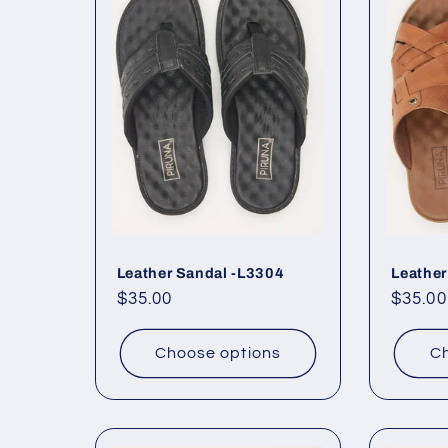
Leather Sandal -L3304
Leather
Regular
$35.00
Regul
$35.00
price
price
Choose options
Ch