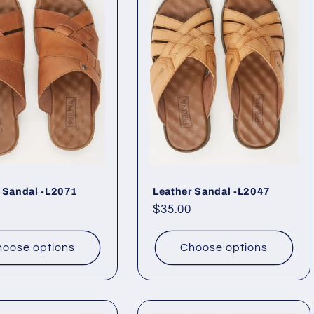
 Sandal -L2071
Leather Sandal -L2047
ar
Regular
$35.00
price
oose options
Choose options