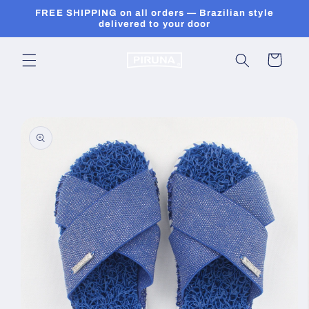
Skip to
FREE SHIPPING on all orders — Brazilian style
content
delivered to your door
Cart
Skip to
product
information