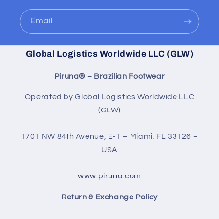
Email
Global Logistics Worldwide LLC (GLW)
Piruna® – Brazilian Footwear
Operated by Global Logistics Worldwide LLC
(GLW)
1701 NW 84th Avenue, E-1 – Miami, FL 33126 –
USA
www.piruna.com
Return & Exchange Policy