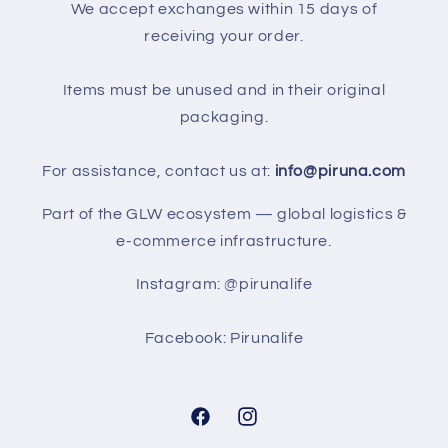
We accept exchanges within 15 days of
receiving your order.
Items must be unused and in their original
packaging.
For assistance, contact us at:
info@piruna.com
Part of the GLW ecosystem — global logistics &
e-commerce infrastructure.
Instagram: @pirunalife
Facebook: Pirunalife
Facebook
Instagram