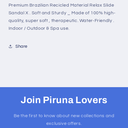
Premium Brazilian Recicled Material Relax Slide
Sandal X . Soft and Sturdy _ Made of 100% high-
quality, super soft , therapeutic. Water-Friendly .
Indoor / Outdoor & Spa use.
Share
Join Piruna Lovers
Be the first to know about new collections and
exclusive offers.