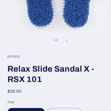
Open
media
1
of
1
/
2
in
modal
piruna
Relax Slide Sandal X -
RSX 101
Regular
$28.00
price
Size