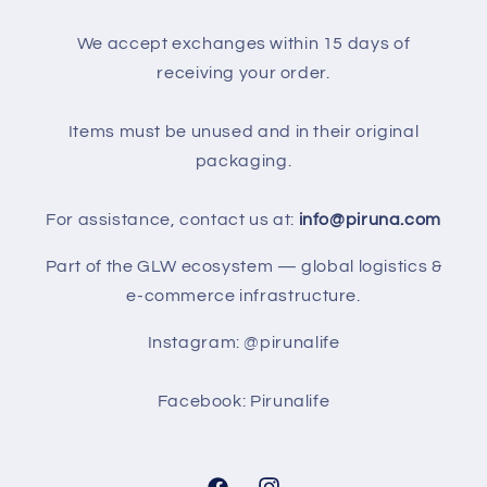
We accept exchanges within 15 days of
receiving your order.
Items must be unused and in their original
packaging.
For assistance, contact us at:
info@piruna.com
Part of the GLW ecosystem — global logistics &
e-commerce infrastructure.
Instagram: @pirunalife
Facebook: Pirunalife