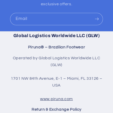
exclusive offers.
Email
Global Logistics Worldwide LLC (GLW)
Piruna® – Brazilian Footwear
Operated by Global Logistics Worldwide LLC
(GLW)
1701 NW 84th Avenue, E-1 – Miami, FL 33126 –
USA
www.piruna.com
Return & Exchange Policy