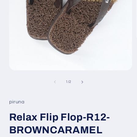
Open
media
1
of
1
/
2
in
modal
piruna
Relax Flip Flop-R12-
BROWNCARAMEL