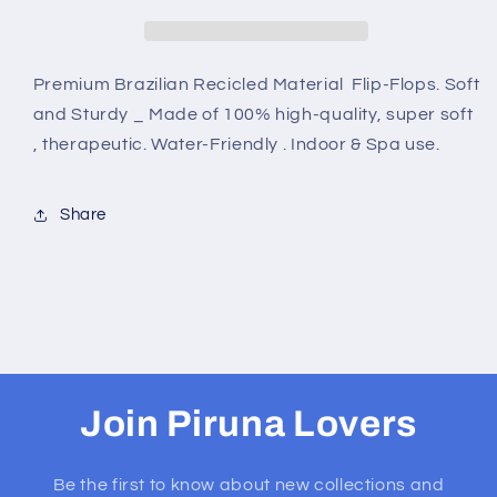
BROWNCARAMEL
BROWNCARAMEL
Premium Brazilian Recicled Material Flip-Flops. Soft
and Sturdy _ Made of 100% high-quality, super soft
, therapeutic. Water-Friendly . Indoor & Spa use.
Share
Join Piruna Lovers
Be the first to know about new collections and