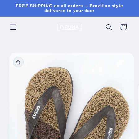
Skip to
FREE SHIPPING on all orders — Brazilian style
content
delivered to your door
Cart
Skip to
product
information