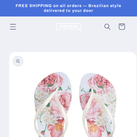
Skip to
FREE SHIPPING on all orders — Brazilian style
content
delivered to your door
Cart
Skip to
product
information