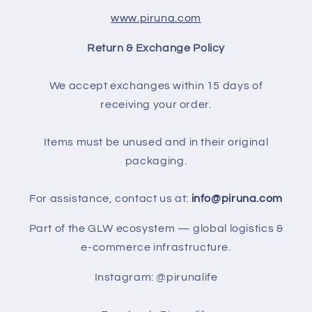
www.piruna.com
Return & Exchange Policy
We accept exchanges within 15 days of
receiving your order.
Items must be unused and in their original
packaging.
For assistance, contact us at:
info@piruna.com
Part of the GLW ecosystem — global logistics &
e-commerce infrastructure.
Instagram: @pirunalife