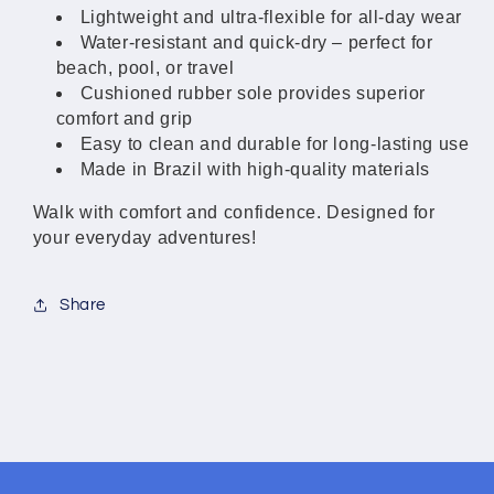
Women
Women
Lightweight and ultra-flexible for all-day wear
Water-resistant and quick-dry – perfect for
beach, pool, or travel
Cushioned rubber sole provides superior
comfort and grip
Easy to clean and durable for long-lasting use
Made in Brazil with high-quality materials
Walk with comfort and confidence. Designed for
your everyday adventures!
Share