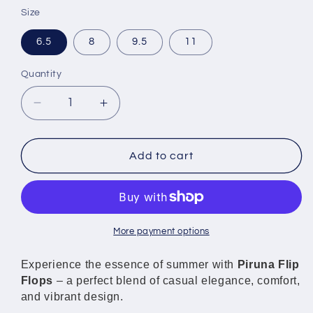
Size
6.5
8
9.5
11
Quantity
Decrease
Increase
quantity
quantity
for
for
Piruna
Piruna
Add to cart
Flip
Flip
Flops
Flops
Pink
Pink
Roses
Roses
Romantic
Romantic
More payment options
Style
Style
Sandals
Sandals
Experience the essence of summer with
Piruna Flip
for
for
Flops
– a perfect blend of casual elegance, comfort,
Men
Men
and vibrant design.
and
and