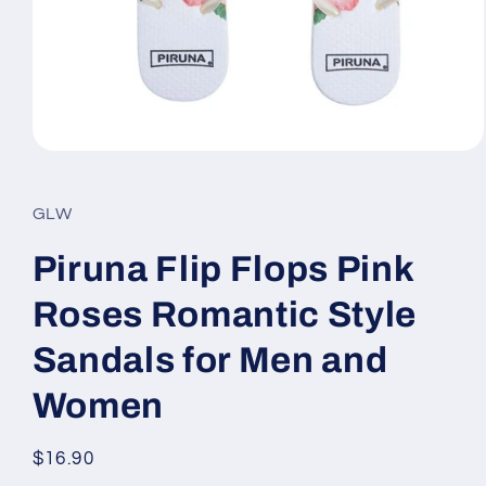
Open
media
1
in
GLW
modal
Piruna Flip Flops Pink
Roses Romantic Style
Sandals for Men and
Women
Regular
$16.90
price