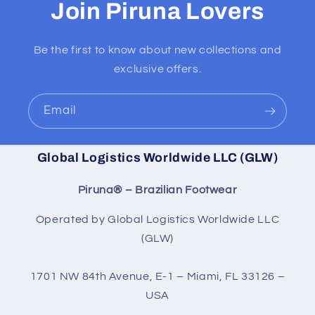
Join Piruna Lovers
Be the first to know about new collections and
exclusive offers.
Email
Global Logistics Worldwide LLC (GLW)
Piruna® – Brazilian Footwear
Operated by Global Logistics Worldwide LLC
(GLW)
1701 NW 84th Avenue, E-1 – Miami, FL 33126 –
USA