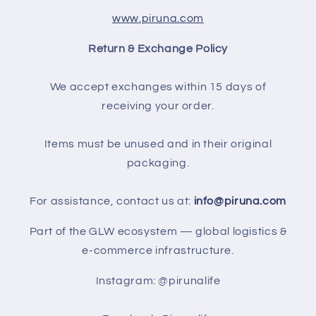
www.piruna.com
Return & Exchange Policy
We accept exchanges within 15 days of
receiving your order.
Items must be unused and in their original
packaging.
For assistance, contact us at:
info@piruna.com
Part of the GLW ecosystem — global logistics &
e-commerce infrastructure.
Instagram: @pirunalife