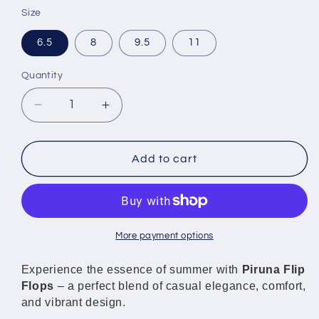
Size
6.5
8
9.5
11
Quantity
Decrease
Increase
quantity
quantity
for
for
Piruna
Piruna
Add to cart
Flip
Flip
Flops
Flops
Pink
Pink
Hearts
Hearts
Cute
Cute
More payment options
Comfortable
Comfortable
Sandals
Sandals
Experience the essence of summer with
Piruna Flip
for
for
Flops
– a perfect blend of casual elegance, comfort,
Men
Men
and vibrant design.
and
and