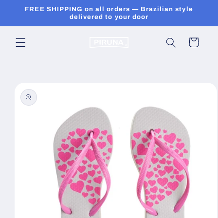
Skip to
FREE SHIPPING on all orders — Brazilian style
content
delivered to your door
Cart
Skip to
product
information