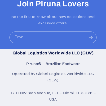
Join Piruna Lovers
Be the first to know about new collections and
exclusive offers.
Email
Global Logistics Worldwide LLC (GLW)
Piruna® – Brazilian Footwear
Operated by Global Logistics Worldwide LLC
(GLW)
1701 NW 84th Avenue, E-1 – Miami, FL 33126 –
USA