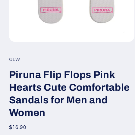
Open
media
1
in
GLW
modal
Piruna Flip Flops Pink
Hearts Cute Comfortable
Sandals for Men and
Women
Regular
$16.90
price