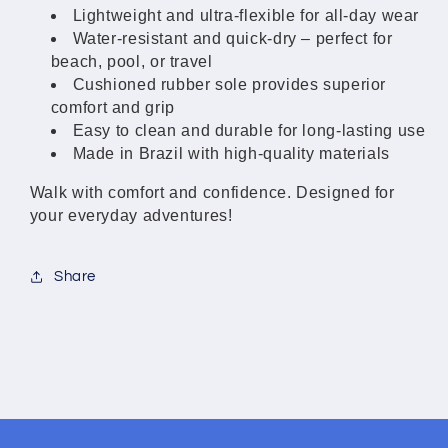
Women
Women
Lightweight and ultra-flexible for all-day wear
Water-resistant and quick-dry – perfect for
beach, pool, or travel
Cushioned rubber sole provides superior
comfort and grip
Easy to clean and durable for long-lasting use
Made in Brazil with high-quality materials
Walk with comfort and confidence. Designed for
your everyday adventures!
Share