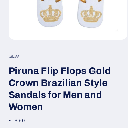
Open
media
1
in
GLW
modal
Piruna Flip Flops Gold
Crown Brazilian Style
Sandals for Men and
Women
Regular
$16.90
price