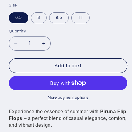
Size
6.5
8
9.5
11
Quantity
Decrease
Increase
quantity
quantity
for
for
Piruna
Piruna
Add to cart
Flip
Flip
Flops
Flops
Gold
Gold
Crown
Crown
Brazilian
Brazilian
More payment options
Style
Style
Sandals
Sandals
Experience the essence of summer with
Piruna Flip
for
for
Flops
– a perfect blend of casual elegance, comfort,
Men
Men
and vibrant design.
and
and