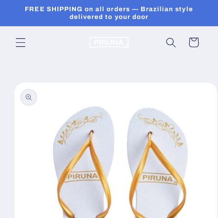
Skip to
FREE SHIPPING on all orders — Brazilian style
content
delivered to your door
Cart
Skip to
product
information