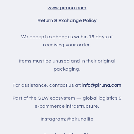
www.piruna.com
Return & Exchange Policy
We accept exchanges within 15 days of
receiving your order.
Items must be unused and in their original
packaging.
For assistance, contact us at:
info@piruna.com
Part of the GLW ecosystem — global logistics &
e-commerce infrastructure.
Instagram: @pirunalife