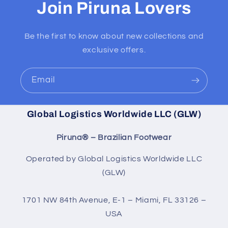
Join Piruna Lovers
Be the first to know about new collections and
exclusive offers.
Email
Global Logistics Worldwide LLC (GLW)
Piruna® – Brazilian Footwear
Operated by Global Logistics Worldwide LLC
(GLW)
1701 NW 84th Avenue, E-1 – Miami, FL 33126 –
USA