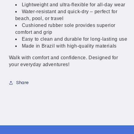
Women
Women
Lightweight and ultra-flexible for all-day wear
Water-resistant and quick-dry – perfect for
beach, pool, or travel
Cushioned rubber sole provides superior
comfort and grip
Easy to clean and durable for long-lasting use
Made in Brazil with high-quality materials
Walk with comfort and confidence. Designed for
your everyday adventures!
Share