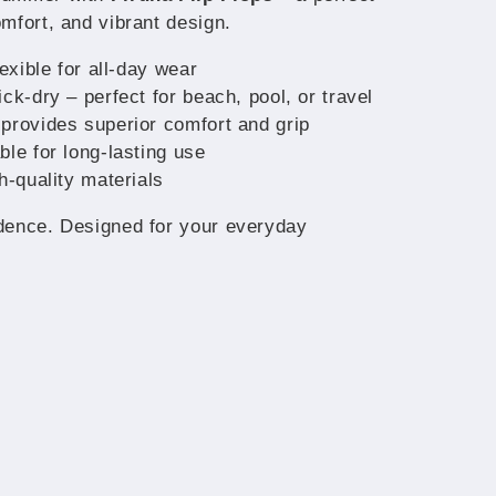
mfort, and vibrant design.
lexible for all-day wear
ck-dry – perfect for beach, pool, or travel
provides superior comfort and grip
ble for long-lasting use
h-quality materials
dence. Designed for your everyday