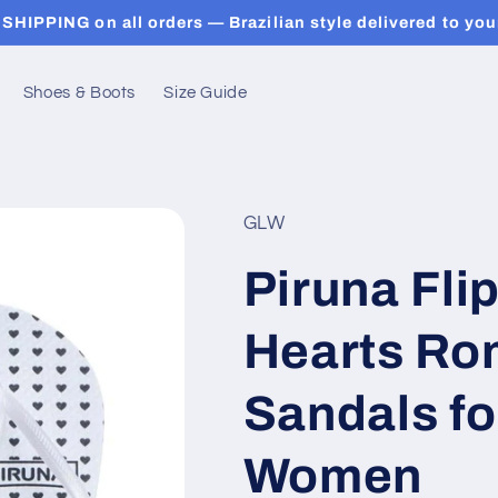
SHIPPING on all orders — Brazilian style delivered to you
Shoes & Boots
Size Guide
GLW
Piruna Fli
Hearts Ro
Sandals f
Women