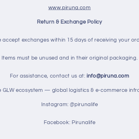
www.piruna.com
Return & Exchange Policy
 accept exchanges within 15 days of receiving your ord
Items must be unused and in their original packaging.
For assistance, contact us at:
info@piruna.com
he GLW ecosystem — global logistics & e-commerce infra
Instagram: @pirunalife
Facebook: Pirunalife