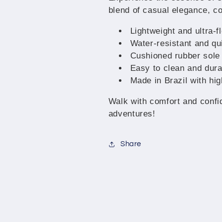
for
for
blend of casual elegance, co
Men
Men
and
and
Lightweight and ultra-f
Women
Women
Water-resistant and qui
Cushioned rubber sole 
Easy to clean and dura
Made in Brazil with hig
Walk with comfort and confi
adventures!
Share