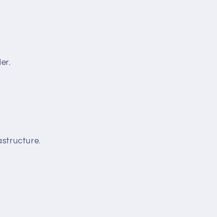
er.
structure.