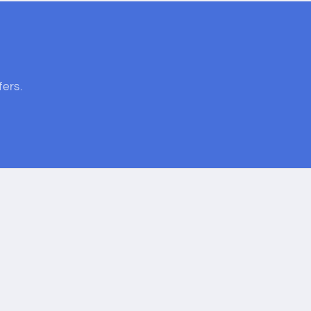
fers.