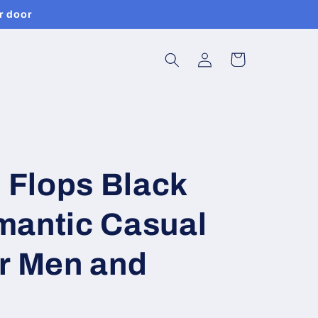
r door
Log
Cart
in
p Flops Black
mantic Casual
or Men and