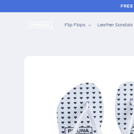
Skip to
FREE 
content
Flip Flops
Leather Sandals
Skip to
product
information