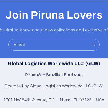
Join Piruna Lovers
he first to know about new collections and exclusive of
Email
Global Logistics Worldwide LLC (GLW)
Piruna® – Brazilian Footwear
Operated by Global Logistics Worldwide LLC (GLW)
1701 NW 84th Avenue, E-1 – Miami, FL 33126 – USA