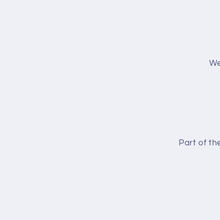
We
Part of t