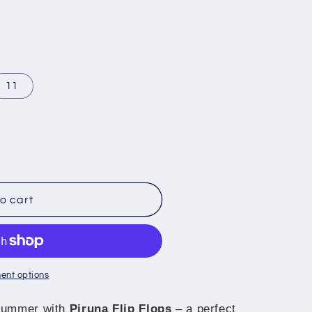
11
o cart
ent options
 summer with
Piruna Flip Flops
– a perfect