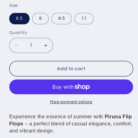
Size
6.5
8
9.5
11
Quantity
Decrease
Increase
quantity
quantity
for
for
Piruna
Piruna
Add to cart
Comfort
Comfort
Flip
Flip
Flops
Flops
Gold
Gold
Hearts
Hearts
More payment options
Sandals
Sandals
for
for
Experience the essence of summer with
Piruna Flip
Men
Men
Flops
– a perfect blend of casual elegance, comfort,
and
and
and vibrant design.
Women
Women