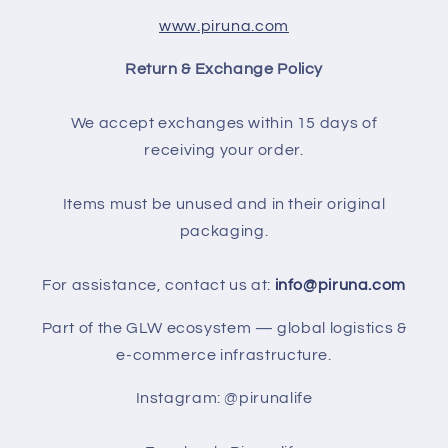
www.piruna.com
Return & Exchange Policy
We accept exchanges within 15 days of
receiving your order.
Items must be unused and in their original
packaging.
For assistance, contact us at:
info@piruna.com
Part of the GLW ecosystem — global logistics &
e-commerce infrastructure.
Instagram: @pirunalife