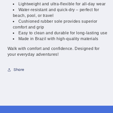
Lightweight and ultra-flexible for all-day wear
Water-resistant and quick-dry – perfect for
beach, pool, or travel
Cushioned rubber sole provides superior
comfort and grip
Easy to clean and durable for long-lasting use
Made in Brazil with high-quality materials
Walk with comfort and confidence. Designed for
your everyday adventures!
Share