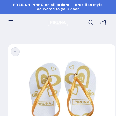
Skip to
FREE SHIPPING on all orders — Brazilian style
content
delivered to your door
Cart
Skip to
product
information