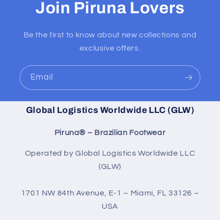
Join Piruna Lovers
Be the first to know about new collections and
exclusive offers.
Email
Global Logistics Worldwide LLC (GLW)
Piruna® – Brazilian Footwear
Operated by Global Logistics Worldwide LLC
(GLW)
1701 NW 84th Avenue, E-1 – Miami, FL 33126 –
USA