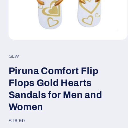
Open
media
1
in
GLW
modal
Piruna Comfort Flip
Flops Gold Hearts
Sandals for Men and
Women
Regular
$16.90
price