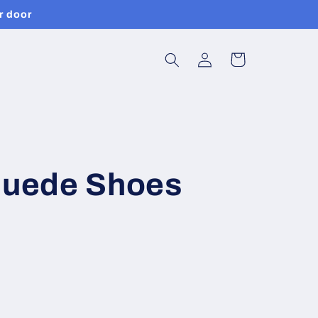
r door
Log
Cart
in
 Suede Shoes