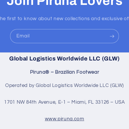
Join Piruna Lovers
he first to know about new collections and exclusive of
Email
Global Logistics Worldwide LLC (GLW)
Piruna® – Brazilian Footwear
Operated by Global Logistics Worldwide LLC (GLW)
1701 NW 84th Avenue, E-1 – Miami, FL 33126 – USA
www.piruna.com