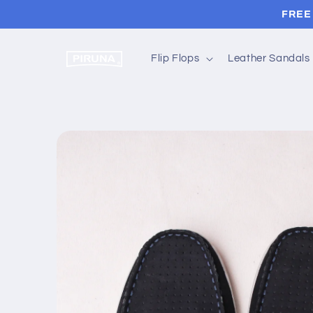
Skip to
FREE 
content
Flip Flops
Leather Sandals
Skip to
product
information