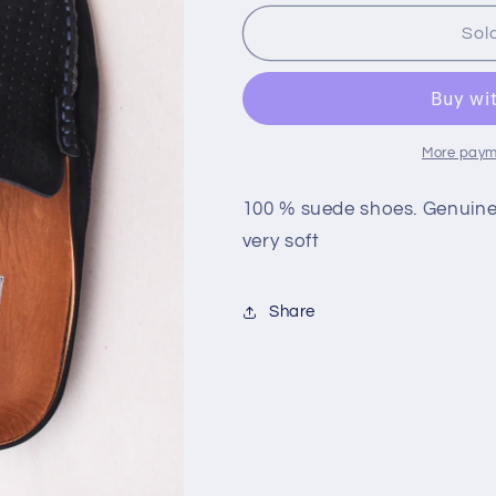
for
for
Brazilian
Brazilian
Sol
Suede
Suede
Shoes
Shoes
More paym
100 % suede shoes. Genuine 
very soft
Share