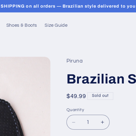
SHIPPING on all orders — Brazilian style delivered to you
Shoes & Boots
Size Guide
Piruna
Brazilian
Regular
$49.99
Sold out
price
Quantity
Decrease
Increase
quantity
quantity