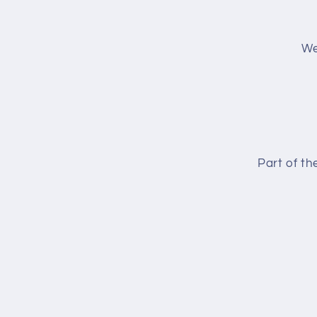
We
Part of t