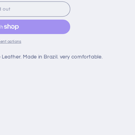
d out
ent options
Leather. Made in Brazil. very comfortable.