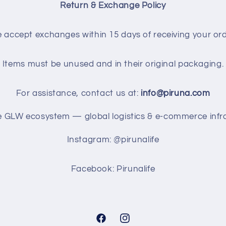
Return & Exchange Policy
 accept exchanges within 15 days of receiving your ord
Items must be unused and in their original packaging.
For assistance, contact us at:
info@piruna.com
he GLW ecosystem — global logistics & e-commerce infra
Instagram: @pirunalife
Facebook: Pirunalife
Facebook
Instagram