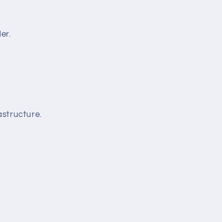
er.
structure.