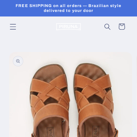
Skip to
FREE SHIPPING on all orders — Brazilian style
content
delivered to your door
Cart
Skip to
product
information