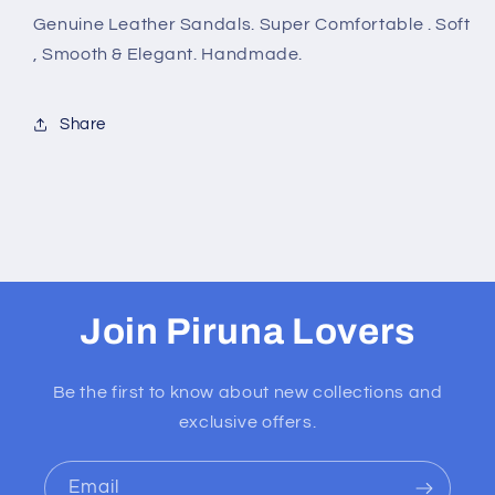
Genuine Leather Sandals. Super Comfortable . Soft
, Smooth & Elegant. Handmade.
Share
Join Piruna Lovers
Be the first to know about new collections and
exclusive offers.
Email