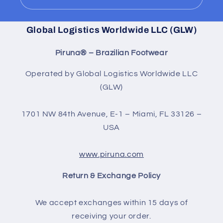
Global Logistics Worldwide LLC (GLW)
Piruna® – Brazilian Footwear
Operated by Global Logistics Worldwide LLC
(GLW)
1701 NW 84th Avenue, E-1 – Miami, FL 33126 –
USA
www.piruna.com
Return & Exchange Policy
We accept exchanges within 15 days of
receiving your order.