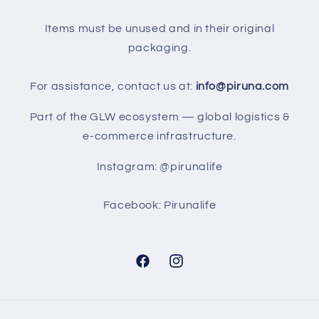
Items must be unused and in their original
packaging.
For assistance, contact us at:
info@piruna.com
Part of the GLW ecosystem — global logistics &
e-commerce infrastructure.
Instagram: @pirunalife
Facebook: Pirunalife
Facebook
Instagram