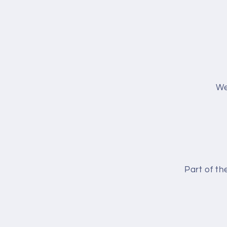
We
Part of t