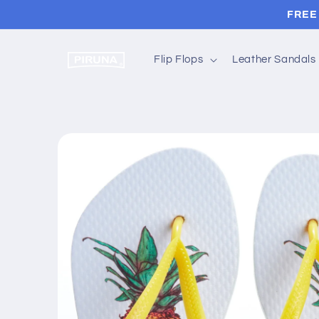
Skip to
FREE 
content
Flip Flops
Leather Sandals
Skip to
product
information