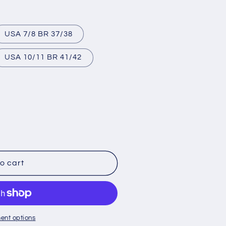
USA 7/8 BR 37/38
USA 10/11 BR 41/42
lable
o cart
ent options