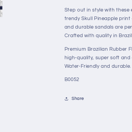
Unisex
Unisex
Brazilian
Brazilian
Step out in style with these 
Sandals
Sandals
trendy Skull Pineapple print
and durable sandals are perf
Crafted with quality in Brazil
Premium Brazilian Rubber Fl
high-quality, super soft and
Water-Friendly and durable.
B0052
Share