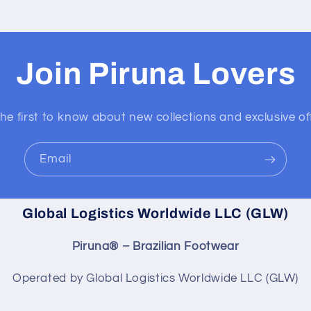
Join Piruna Lovers
he first to know about new collections and exclusive of
Email
Global Logistics Worldwide LLC (GLW)
Piruna® – Brazilian Footwear
Operated by Global Logistics Worldwide LLC (GLW)