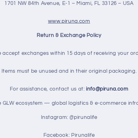
1701 NW 84th Avenue, E-1 – Miami, FL 33126 – USA
www.piruna.com
Return & Exchange Policy
 accept exchanges within 15 days of receiving your ord
Items must be unused and in their original packaging.
For assistance, contact us at:
info@piruna.com
he GLW ecosystem — global logistics & e-commerce infra
Instagram: @pirunalife
Facebook: Pirunalife