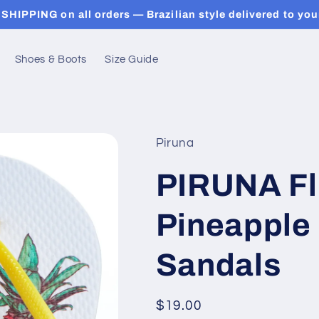
SHIPPING on all orders — Brazilian style delivered to you
Shoes & Boots
Size Guide
Piruna
PIRUNA Fli
Pineapple 
Sandals
Regular
$19.00