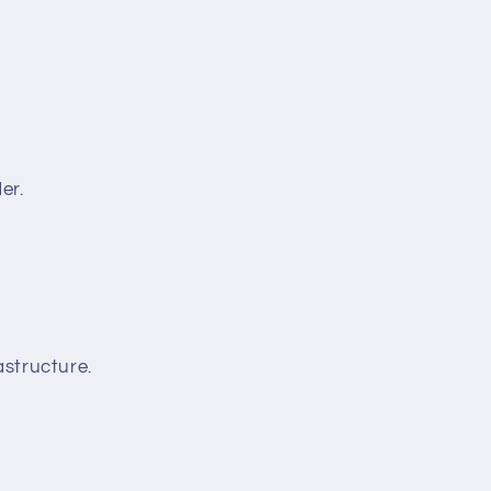
er.
structure.