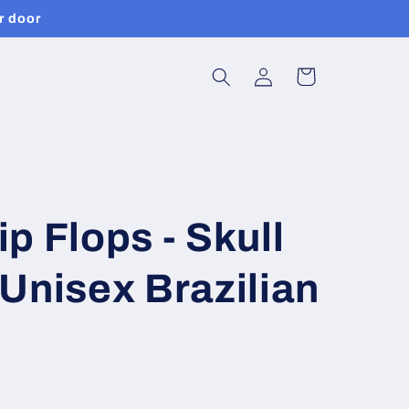
r door
Log
Cart
in
p Flops - Skull
Unisex Brazilian