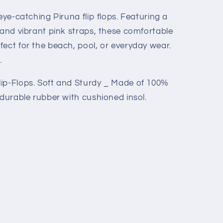
eye-catching Piruna flip flops. Featuring a
 and vibrant pink straps, these comfortable
ect for the beach, pool, or everyday wear.
.
ip-Flops. Soft and Sturdy _ Made of 100%
 durable rubber with cushioned insol.