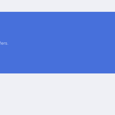
fers.