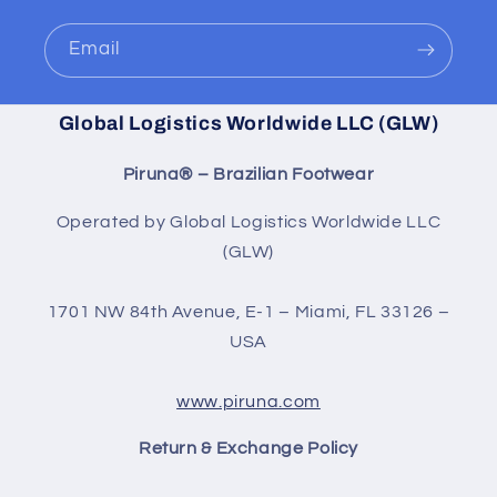
Email
Global Logistics Worldwide LLC (GLW)
Piruna® – Brazilian Footwear
Operated by Global Logistics Worldwide LLC
(GLW)
1701 NW 84th Avenue, E-1 – Miami, FL 33126 –
USA
www.piruna.com
Return & Exchange Policy