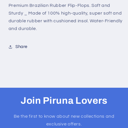
Premium Brazilian Rubber Flip-Flops. Soft and
Sturdy _ Made of 100% high-quality, super soft and
durable rubber with cushioned insol. Water-Friendly
and durable.
Share
Join Piruna Lovers
Be the first to know about new collections and
exclusive offers.