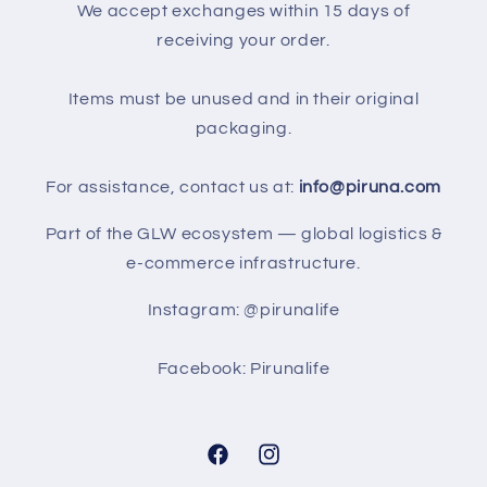
We accept exchanges within 15 days of
receiving your order.
Items must be unused and in their original
packaging.
For assistance, contact us at:
info@piruna.com
Part of the GLW ecosystem — global logistics &
e-commerce infrastructure.
Instagram: @pirunalife
Facebook: Pirunalife
Facebook
Instagram