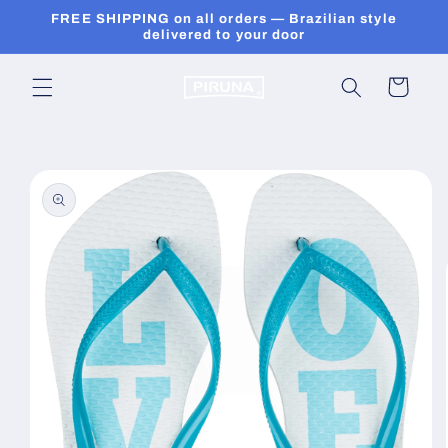
Skip to
FREE SHIPPING on all orders — Brazilian style
content
delivered to your door
Cart
Skip to
product
information