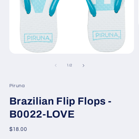
Open
media
1
of
1
/
2
in
modal
Piruna
Brazilian Flip Flops -
B0022-LOVE
Regular
$18.00
price