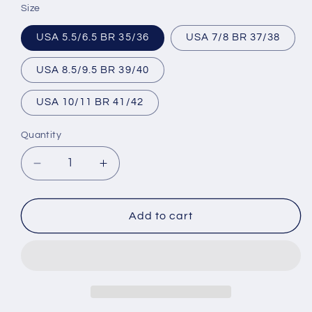
Size
USA 5.5/6.5 BR 35/36
USA 7/8 BR 37/38
USA 8.5/9.5 BR 39/40
USA 10/11 BR 41/42
Quantity
Decrease
Increase
quantity
quantity
for
for
Brazilian
Brazilian
Add to cart
Flip
Flip
Flops
Flops
-
-
B0022-
B0022-
LOVE
LOVE