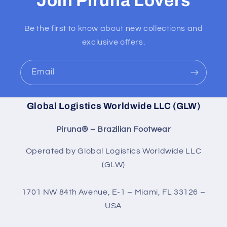
Join Piruna Lovers
Be the first to know about new collections and
exclusive offers.
Email
Global Logistics Worldwide LLC (GLW)
Piruna® – Brazilian Footwear
Operated by Global Logistics Worldwide LLC
(GLW)
1701 NW 84th Avenue, E-1 – Miami, FL 33126 –
USA