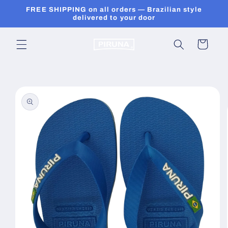
Skip to
FREE SHIPPING on all orders — Brazilian style
content
delivered to your door
Cart
Skip to
product
information