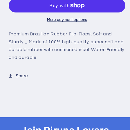
Flop
Flop
Sandal
Sandal
-
-
Design:Blue
Design:Blue
More payment options
-
-
Name:
Name:
Premium Brazilian Rubber Flip-Flops. Soft and
Blue
Blue
Sturdy _ Made of 100% high-quality, super soft and
with
with
durable rubber with cushioned insol. Water-Friendly
flag
flag
and durable.
lines
lines
Share