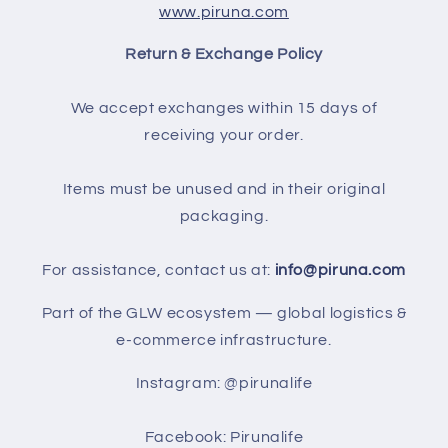
www.piruna.com
Return & Exchange Policy
We accept exchanges within 15 days of
receiving your order.
Items must be unused and in their original
packaging.
For assistance, contact us at:
info@piruna.com
Part of the GLW ecosystem — global logistics &
e-commerce infrastructure.
Instagram: @pirunalife
Facebook: Pirunalife