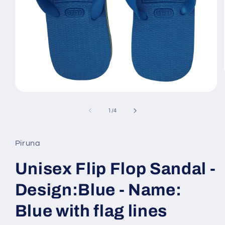
Open
media
1
of
1
/
4
in
modal
Piruna
Unisex Flip Flop Sandal -
Design:Blue - Name:
Blue with flag lines