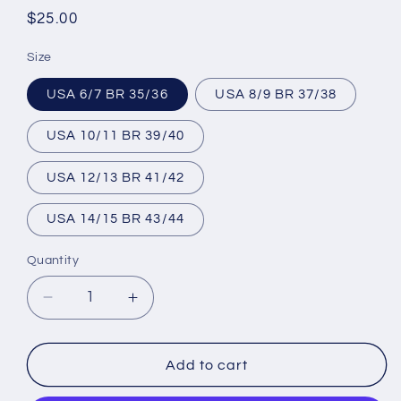
Regular
$25.00
price
Size
USA 6/7 BR 35/36
USA 8/9 BR 37/38
USA 10/11 BR 39/40
USA 12/13 BR 41/42
USA 14/15 BR 43/44
Quantity
Decrease
Increase
quantity
quantity
for
for
Unisex
Unisex
Add to cart
Flip
Flip