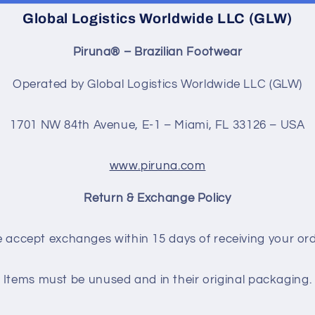
Global Logistics Worldwide LLC (GLW)
Piruna® – Brazilian Footwear
Operated by Global Logistics Worldwide LLC (GLW)
1701 NW 84th Avenue, E-1 – Miami, FL 33126 – USA
www.piruna.com
Return & Exchange Policy
 accept exchanges within 15 days of receiving your ord
Items must be unused and in their original packaging.