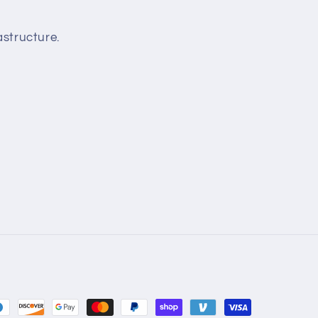
structure.