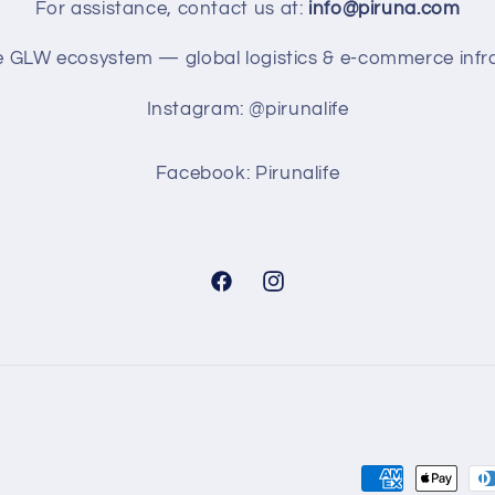
For assistance, contact us at:
info@piruna.com
he GLW ecosystem — global logistics & e-commerce infra
Instagram: @pirunalife
Facebook: Pirunalife
Facebook
Instagram
Payment