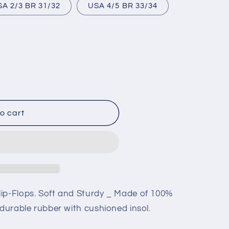
USA 2/3 BR 31/32
USA 4/5 BR 33/34
o cart
ip-Flops. Soft and Sturdy _ Made of 100%
 durable rubber with cushioned insol.