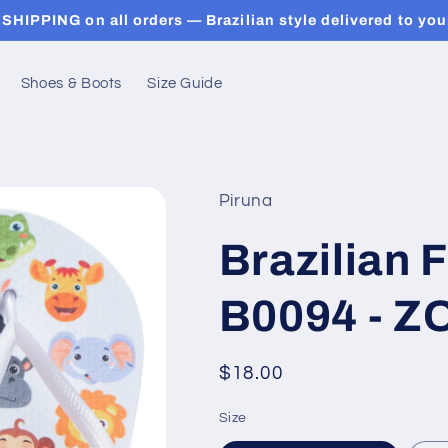
SHIPPING on all orders — Brazilian style delivered to you
Shoes & Boots
Size Guide
Piruna
Brazilian F
B0094 - Z
Regular
$18.00
price
Size