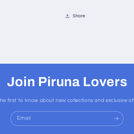
Share
Join Piruna Lovers
he first to know about new collections and exclusive of
Email