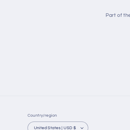
Part of t
Country/region
United States | USD $