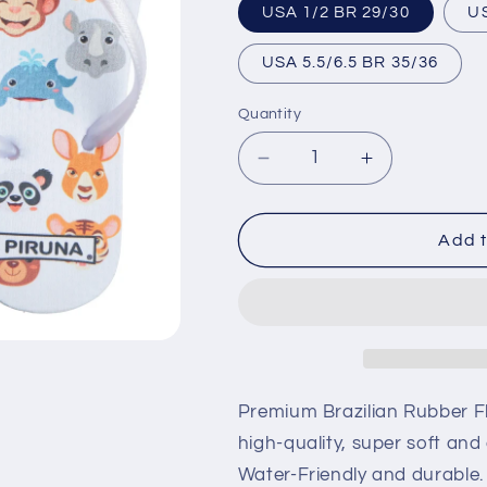
USA 1/2 BR 29/30
USA 5.5/6.5 BR 35/36
Quantity
Decrease
Increase
quantity
quantity
for
for
Brazilian
Brazilian
Add t
Flip
Flip
Flops
Flops
-
-
B0094
B0094
-
-
ZOO
ZOO
Premium Brazilian Rubber Fl
high-quality, super soft and
Water-Friendly and durable.