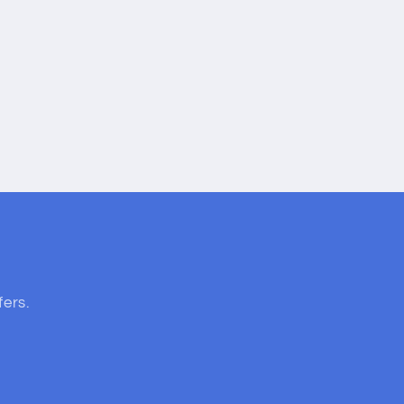
fers.