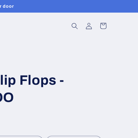
r door
Log
Cart
in
lip Flops -
OO