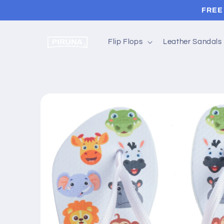
Skip to
FREE 
content
Flip Flops
Leather Sandals
Skip to
product
information