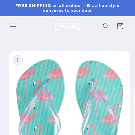
Skip to
FREE SHIPPING on all orders — Brazilian style
content
delivered to your door
Cart
Skip to
product
information