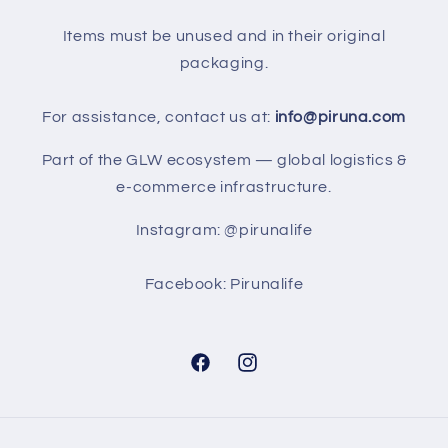
Items must be unused and in their original
packaging.
For assistance, contact us at:
info@piruna.com
Part of the GLW ecosystem — global logistics &
e-commerce infrastructure.
Instagram: @pirunalife
Facebook: Pirunalife
Facebook
Instagram