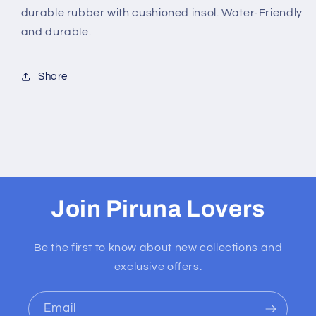
durable rubber with cushioned insol. Water-Friendly
and durable.
Share
Join Piruna Lovers
Be the first to know about new collections and
exclusive offers.
Email