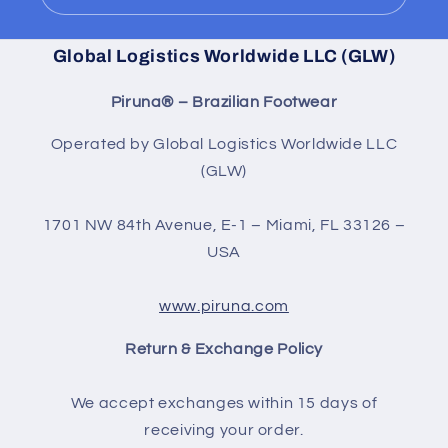
Global Logistics Worldwide LLC (GLW)
Piruna® – Brazilian Footwear
Operated by Global Logistics Worldwide LLC
(GLW)
1701 NW 84th Avenue, E-1 – Miami, FL 33126 –
USA
www.piruna.com
Return & Exchange Policy
We accept exchanges within 15 days of
receiving your order.