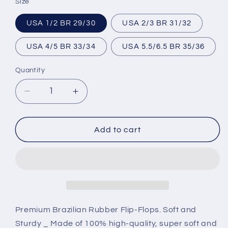
Size
USA 1/2 BR 29/30
USA 2/3 BR 31/32
USA 4/5 BR 33/34
USA 5.5/6.5 BR 35/36
Quantity
Decrease
Increase
quantity
quantity
for
for
Brazilian
Brazilian
Add to cart
Flip
Flip
Flops
Flops
-
-
B0091
B0091
-
-
FLAMENGO
FLAMENGO
Premium Brazilian Rubber Flip-Flops. Soft and
Sturdy _ Made of 100% high-quality, super soft and