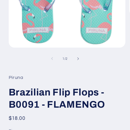
Open
media
1
of
1
/
2
in
modal
Piruna
Brazilian Flip Flops -
B0091 - FLAMENGO
Regular
$18.00
price