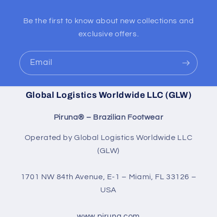
Be the first to know about new collections and
exclusive offers.
Email
Global Logistics Worldwide LLC (GLW)
Piruna® – Brazilian Footwear
Operated by Global Logistics Worldwide LLC
(GLW)
1701 NW 84th Avenue, E-1 – Miami, FL 33126 –
USA
www.piruna.com