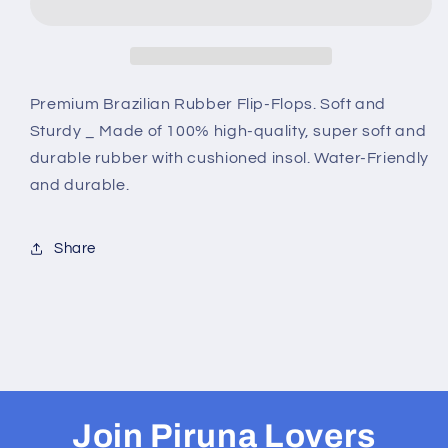
-
-
B0086-
B0086-
KIDS
KIDS
PUPPIES
PUPPIES
IN
IN
Premium Brazilian Rubber Flip-Flops. Soft and
GREY
GREY
Sturdy _ Made of 100% high-quality, super soft and
durable rubber with cushioned insol. Water-Friendly
and durable.
Share
Join Piruna Lovers