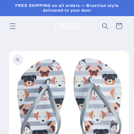
Skip to
FREE SHIPPING on all orders — Brazilian style
content
delivered to your door
Cart
Skip to
product
information