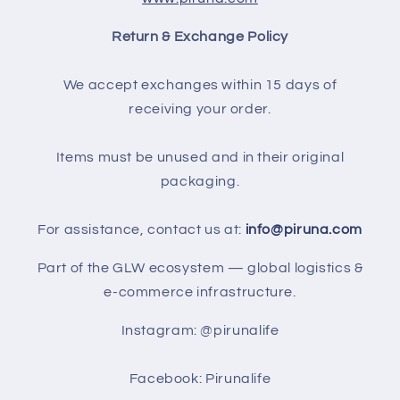
Return & Exchange Policy
We accept exchanges within 15 days of
receiving your order.
Items must be unused and in their original
packaging.
For assistance, contact us at:
info@piruna.com
Part of the GLW ecosystem — global logistics &
e-commerce infrastructure.
Instagram: @pirunalife
Facebook: Pirunalife