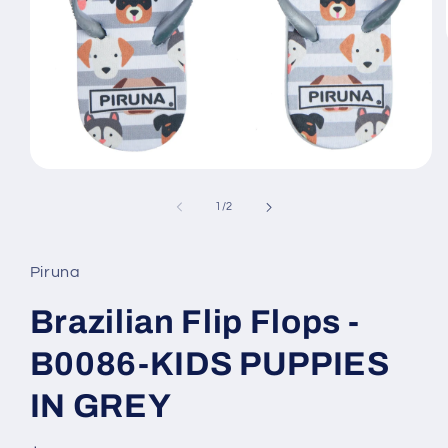
Open
media
1
of
1
/
2
in
modal
Piruna
Brazilian Flip Flops -
B0086-KIDS PUPPIES
IN GREY