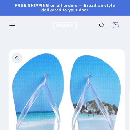
Skip to
FREE SHIPPING on all orders — Brazilian style
content
delivered to your door
Cart
Skip to
product
information