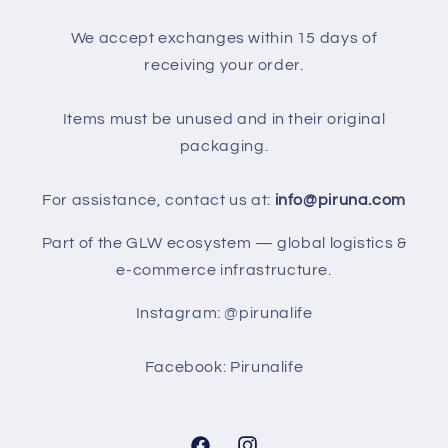
We accept exchanges within 15 days of
receiving your order.
Items must be unused and in their original
packaging.
For assistance, contact us at:
info@piruna.com
Part of the GLW ecosystem — global logistics &
e-commerce infrastructure.
Instagram: @pirunalife
Facebook: Pirunalife