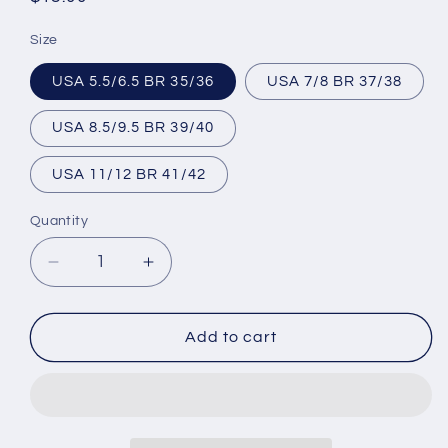
price
Size
USA 5.5/6.5 BR 35/36
USA 7/8 BR 37/38
USA 8.5/9.5 BR 39/40
USA 11/12 BR 41/42
Quantity
Decrease
Increase
quantity
quantity
for
for
Brazilian
Brazilian
Add to cart
Flip
Flip
Flops
Flops
-
-
B0063
B0063
-
-