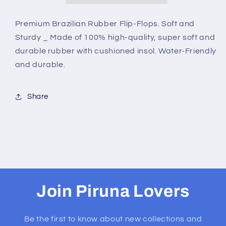
BERMUDA
BERMUDA
ISLE
ISLE
Premium Brazilian Rubber Flip-Flops. Soft and
Sturdy _ Made of 100% high-quality, super soft and
durable rubber with cushioned insol. Water-Friendly
and durable.
Share
Join Piruna Lovers
Be the first to know about new collections and