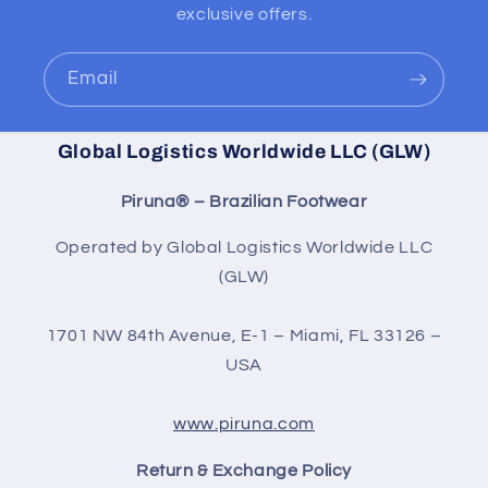
exclusive offers.
Email
Global Logistics Worldwide LLC (GLW)
Piruna® – Brazilian Footwear
Operated by Global Logistics Worldwide LLC
(GLW)
1701 NW 84th Avenue, E-1 – Miami, FL 33126 –
USA
www.piruna.com
Return & Exchange Policy