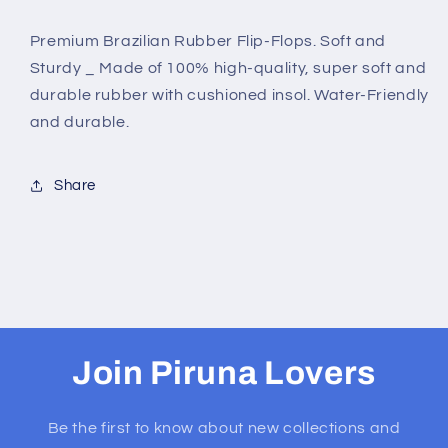
TUCANO
TUCANO
Premium Brazilian Rubber Flip-Flops. Soft and
Sturdy _ Made of 100% high-quality, super soft and
durable rubber with cushioned insol. Water-Friendly
and durable.
Share
Join Piruna Lovers
Be the first to know about new collections and