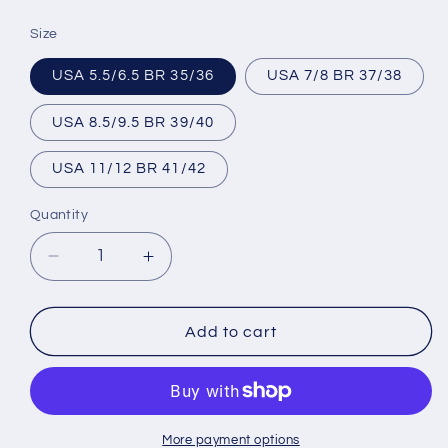
price
Size
USA 5.5/6.5 BR 35/36
USA 7/8 BR 37/38
USA 8.5/9.5 BR 39/40
USA 11/12 BR 41/42
Quantity
Decrease
Increase
quantity
quantity
for
for
Brazilian
Brazilian
Add to cart
Flip
Flip
Flops
Flops
-
-
B0047
B0047
-
-
More payment options