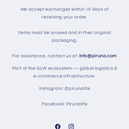
We accept exchanges within 15 days of
receiving your order.
Items must be unused and in their original
packaging.
For assistance, contact us at:
info@piruna.com
Part of the GLW ecosystem — global logistics &
e-commerce infrastructure.
Instagram: @pirunalife
Facebook: Pirunalife