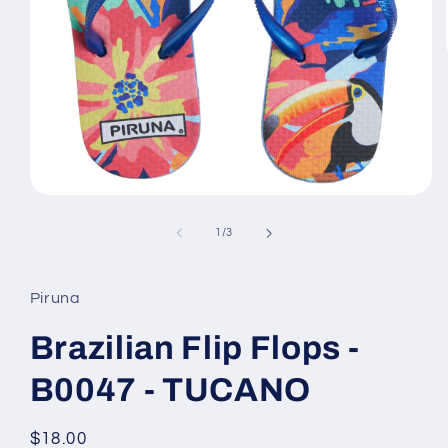
Open
media
1
of
1
/
3
in
modal
Piruna
Brazilian Flip Flops -
B0047 - TUCANO
Regular
$18.00