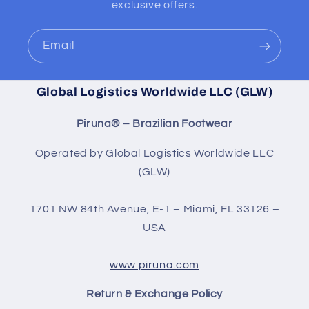
exclusive offers.
Email
Global Logistics Worldwide LLC (GLW)
Piruna® – Brazilian Footwear
Operated by Global Logistics Worldwide LLC
(GLW)
1701 NW 84th Avenue, E-1 – Miami, FL 33126 –
USA
www.piruna.com
Return & Exchange Policy