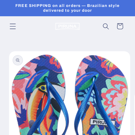
Skip to
FREE SHIPPING on all orders — Brazilian style
content
delivered to your door
Cart
Skip to
product
information