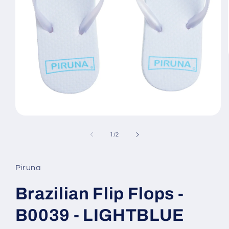
Open
media
1
of
1
/
2
in
modal
Piruna
Brazilian Flip Flops -
B0039 - LIGHTBLUE