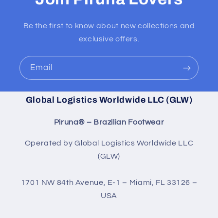
Be the first to know about new collections and
exclusive offers.
Email
Global Logistics Worldwide LLC (GLW)
Piruna® – Brazilian Footwear
Operated by Global Logistics Worldwide LLC
(GLW)
1701 NW 84th Avenue, E-1 – Miami, FL 33126 –
USA