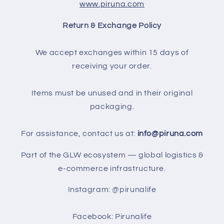
www.piruna.com
Return & Exchange Policy
We accept exchanges within 15 days of
receiving your order.
Items must be unused and in their original
packaging.
For assistance, contact us at:
info@piruna.com
Part of the GLW ecosystem — global logistics &
e-commerce infrastructure.
Instagram: @pirunalife
Facebook: Pirunalife