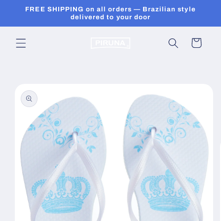
Skip to
FREE SHIPPING on all orders — Brazilian style
content
delivered to your door
Cart
Skip to
product
information