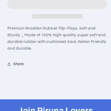
-
-
B0039
B0039
-
-
LIGHTBLUE
LIGHTBLUE
CROWN
CROWN
Premium Brazilian Rubber Flip-Flops. Soft and
Sturdy _ Made of 100% high-quality, super soft and
durable rubber with cushioned insol. Water-Friendly
and durable.
Share
Join Piruna Lovers