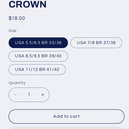
CROWN
Regular
$18.00
price
Size
USA 5.5/6.5 BR 35/36
USA 7/8 BR 37/38
USA 8.5/9.5 BR 39/40
USA 11/12 BR 41/42
Quantity
Decrease
Increase
quantity
quantity
for
for
Brazilian
Brazilian
Add to cart
Flip
Flip
Flops
Flops