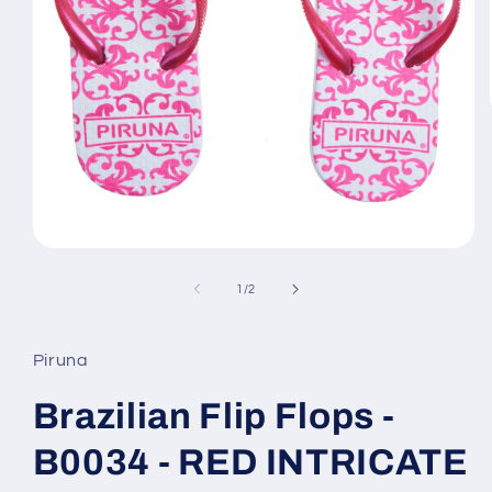
Open
media
1
of
1
/
2
in
modal
Piruna
Brazilian Flip Flops -
B0034 - RED INTRICATE