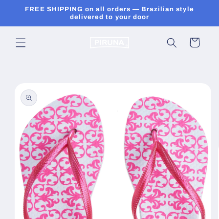
Skip to
FREE SHIPPING on all orders — Brazilian style
content
delivered to your door
Cart
Skip to
product
information