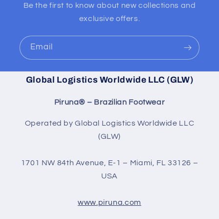
Be the first to know about new collections and
exclusive offers.
Email
Global Logistics Worldwide LLC (GLW)
Piruna® – Brazilian Footwear
Operated by Global Logistics Worldwide LLC
(GLW)
1701 NW 84th Avenue, E-1 – Miami, FL 33126 –
USA
www.piruna.com