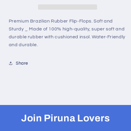
B0034
B0034
-
-
RED
RED
INTRICATE
INTRICATE
Premium Brazilian Rubber Flip-Flops. Soft and
Sturdy _ Made of 100% high-quality, super soft and
durable rubber with cushioned insol. Water-Friendly
and durable.
Share
Join Piruna Lovers