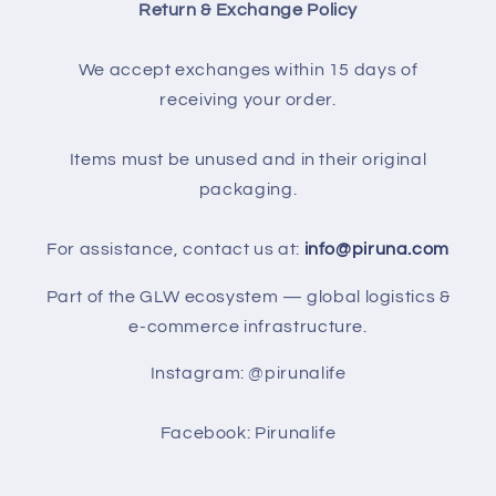
Return & Exchange Policy
We accept exchanges within 15 days of
receiving your order.
Items must be unused and in their original
packaging.
For assistance, contact us at:
info@piruna.com
Part of the GLW ecosystem — global logistics &
e-commerce infrastructure.
Instagram: @pirunalife
Facebook: Pirunalife