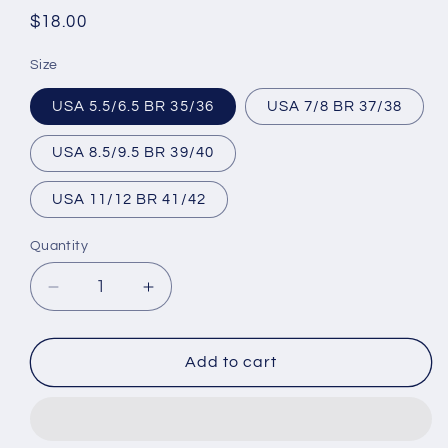
Regular
$18.00
price
Size
USA 5.5/6.5 BR 35/36
USA 7/8 BR 37/38
USA 8.5/9.5 BR 39/40
USA 11/12 BR 41/42
Quantity
Decrease
Increase
quantity
quantity
for
for
Brazilian
Brazilian
Add to cart
Flip
Flip
Flops
Flops
-
-