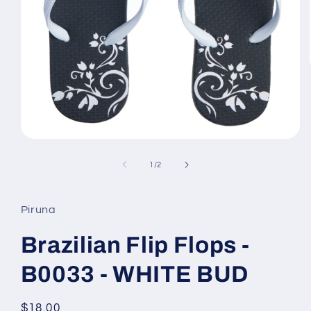
Open
media
1
of
1
/
2
in
modal
Piruna
Brazilian Flip Flops -
B0033 - WHITE BUD
Regular
$18.00