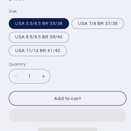
price
Size
USA 5.5/6.5 BR 35/36
USA 7/8 BR 37/38
USA 8.5/9.5 BR 39/40
USA 11/12 BR 41/42
Quantity
Decrease
Increase
quantity
quantity
for
for
Brazilian
Brazilian
Add to cart
Flip
Flip
Flops
Flops
-
-
B0033
B0033
-
-