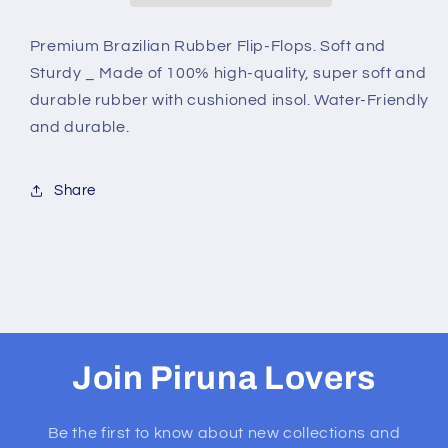
WHITE
WHITE
BUD
BUD
Premium Brazilian Rubber Flip-Flops. Soft and
Sturdy _ Made of 100% high-quality, super soft and
durable rubber with cushioned insol. Water-Friendly
and durable.
Share
Join Piruna Lovers
Be the first to know about new collections and