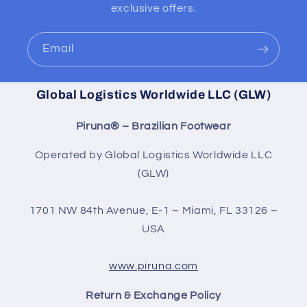
exclusive offers.
Email
Global Logistics Worldwide LLC (GLW)
Piruna® – Brazilian Footwear
Operated by Global Logistics Worldwide LLC
(GLW)
1701 NW 84th Avenue, E-1 – Miami, FL 33126 –
USA
www.piruna.com
Return & Exchange Policy