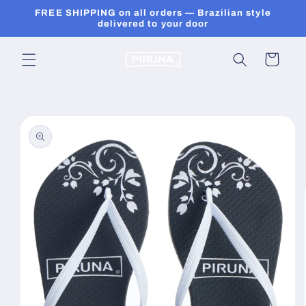
Skip to
FREE SHIPPING on all orders — Brazilian style
content
delivered to your door
Cart
Skip to
product
information