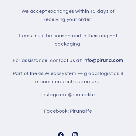
We accept exchanges within 15 days of
receiving your order.
Items must be unused and in their original
packaging.
For assistance, contact us at:
info@piruna.com
Part of the GLW ecosystem — global logistics &
e-commerce infrastructure.
Instagram: @pirunalife
Facebook: Pirunalife