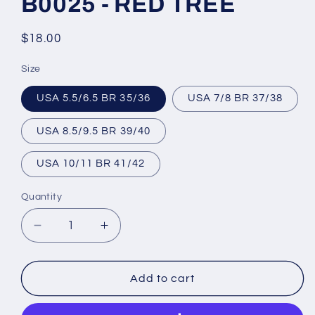
B0025 - RED TREE
Regular
$18.00
price
Size
USA 5.5/6.5 BR 35/36
USA 7/8 BR 37/38
USA 8.5/9.5 BR 39/40
USA 10/11 BR 41/42
Quantity
Decrease
Increase
quantity
quantity
for
for
Brazilian
Brazilian
Add to cart
Flip
Flip
Flops
Flops