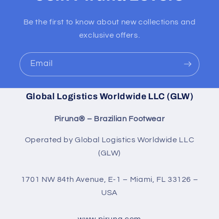
Be the first to know about new collections and
exclusive offers.
Email
Global Logistics Worldwide LLC (GLW)
Piruna® – Brazilian Footwear
Operated by Global Logistics Worldwide LLC
(GLW)
1701 NW 84th Avenue, E-1 – Miami, FL 33126 –
USA
www.piruna.com