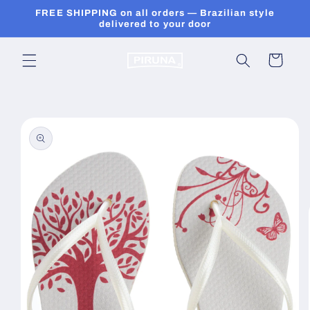
Skip to
FREE SHIPPING on all orders — Brazilian style
content
delivered to your door
Cart
Skip to
product
information