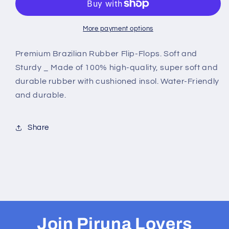
-
-
B0025
B0025
-
-
More payment options
RED
RED
TREE
TREE
Premium Brazilian Rubber Flip-Flops. Soft and
Sturdy _ Made of 100% high-quality, super soft and
durable rubber with cushioned insol. Water-Friendly
and durable.
Share
Join Piruna Lovers