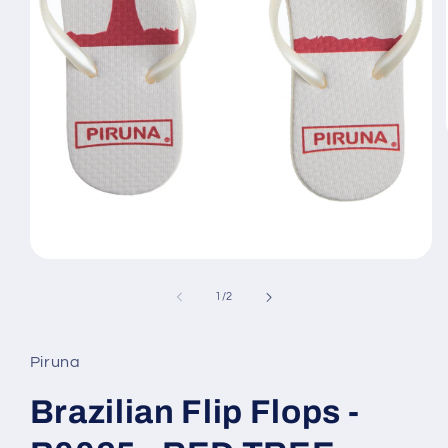
Open
media
1
of
1
/
2
in
modal
Piruna
Brazilian Flip Flops -