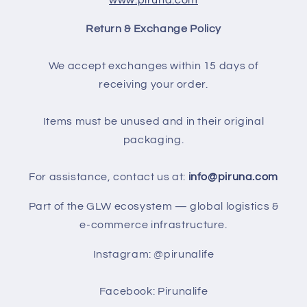
Return & Exchange Policy
We accept exchanges within 15 days of
receiving your order.
Items must be unused and in their original
packaging.
For assistance, contact us at:
info@piruna.com
Part of the GLW ecosystem — global logistics &
e-commerce infrastructure.
Instagram: @pirunalife
Facebook: Pirunalife