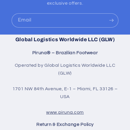
exclusive offers.
Email
Global Logistics Worldwide LLC (GLW)
Piruna® – Brazilian Footwear
Operated by Global Logistics Worldwide LLC
(GLW)
1701 NW 84th Avenue, E-1 – Miami, FL 33126 –
USA
www.piruna.com
Return & Exchange Policy