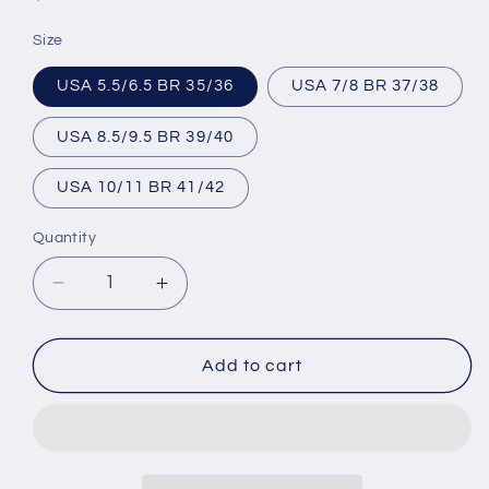
price
Size
USA 5.5/6.5 BR 35/36
USA 7/8 BR 37/38
USA 8.5/9.5 BR 39/40
USA 10/11 BR 41/42
Quantity
Decrease
Increase
quantity
quantity
for
for
Brazilian
Brazilian
Add to cart
Flip
Flip
Flops
Flops
-
-
B0016-
B0016-
LINES
LINES