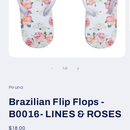
Open
media
1
of
1
/
2
in
modal
Piruna
Brazilian Flip Flops -
B0016- LINES & ROSES
Regular
$18.00