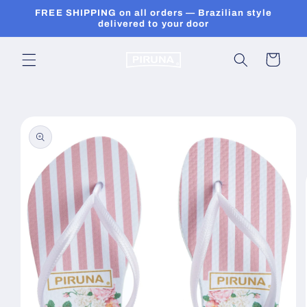
Skip to
FREE SHIPPING on all orders — Brazilian style
content
delivered to your door
Cart
Skip to
product
information