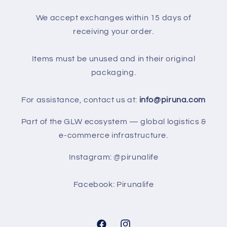
We accept exchanges within 15 days of
receiving your order.
Items must be unused and in their original
packaging.
For assistance, contact us at:
info@piruna.com
Part of the GLW ecosystem — global logistics &
e-commerce infrastructure.
Instagram: @pirunalife
Facebook: Pirunalife