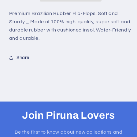
&amp;
&amp;
ROSES
ROSES
Premium Brazilian Rubber Flip-Flops. Soft and
Sturdy _ Made of 100% high-quality, super soft and
durable rubber with cushioned insol. Water-Friendly
and durable.
Share
Join Piruna Lovers
Be the first to know about new collections and