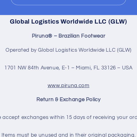
Global Logistics Worldwide LLC (GLW)
Piruna® – Brazilian Footwear
Operated by Global Logistics Worldwide LLC (GLW)
1701 NW 84th Avenue, E-1 – Miami, FL 33126 – USA
www.piruna.com
Return & Exchange Policy
 accept exchanges within 15 days of receiving your ord
Items must be unused and in their original packaging.