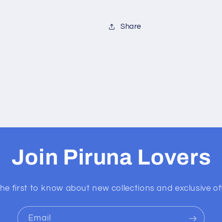
Share
Join Piruna Lovers
he first to know about new collections and exclusive of
Email