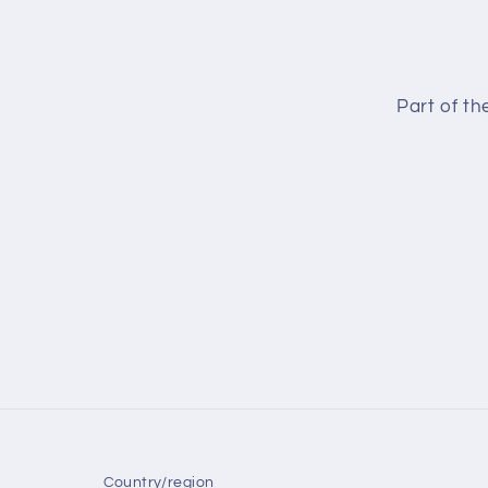
Part of t
Country/region