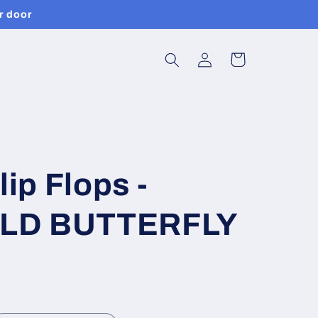
r door
Log
Cart
in
lip Flops -
LD BUTTERFLY