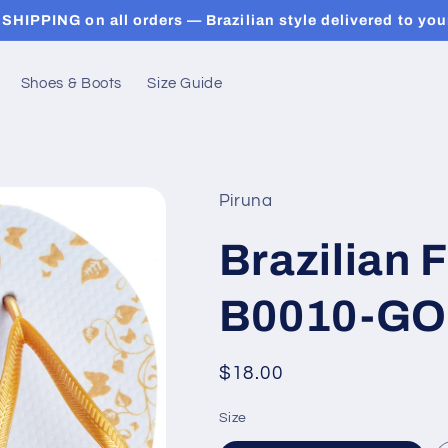
SHIPPING on all orders — Brazilian style delivered to you
Shoes & Boots
Size Guide
Piruna
Brazilian F
B0010-GO
Regular
$18.00
price
Size