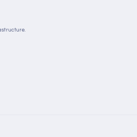
structure.