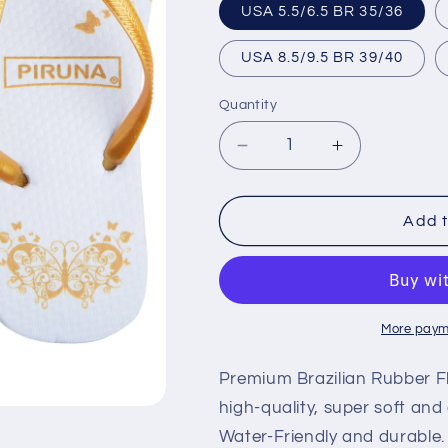
USA 5.5/6.5 BR 35/36
USA 8.5/9.5 BR 39/40
Quantity
Decrease
Increase
quantity
quantity
for
for
Brazilian
Brazilian
Add t
Flip
Flip
Flops
Flops
-
-
B0010-
B0010-
GOLD
GOLD
More paym
BUTTERFLY
BUTTERFL
Premium Brazilian Rubber Fl
high-quality, super soft and
Water-Friendly and durable.