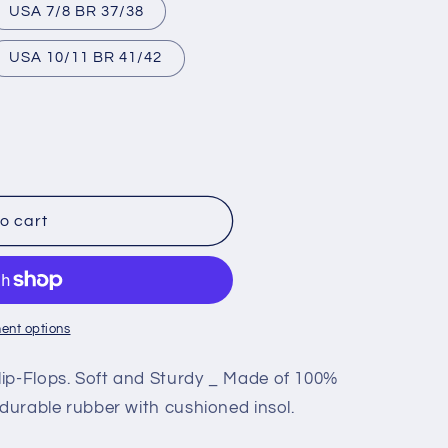
USA 7/8 BR 37/38
USA 10/11 BR 41/42
o cart
ent options
Y
ip-Flops. Soft and Sturdy _ Made of 100%
 durable rubber with cushioned insol.