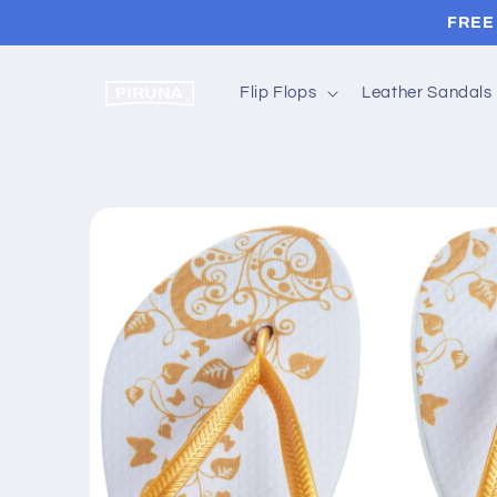
Skip to
FREE 
content
Flip Flops
Leather Sandals
Skip to
product
information