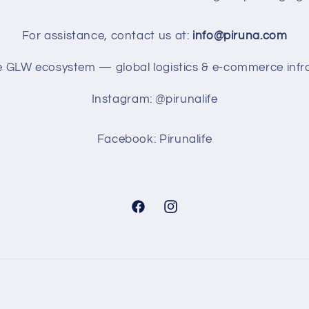
For assistance, contact us at:
info@piruna.com
he GLW ecosystem — global logistics & e-commerce infra
Instagram: @pirunalife
Facebook: Pirunalife
Facebook
Instagram