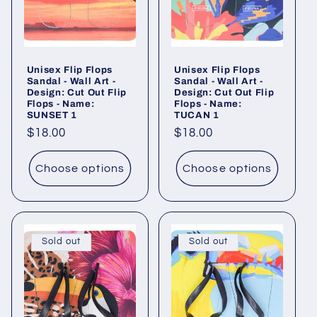
Unisex Flip Flops
Unisex Flip Flops
Sandal - Wall Art -
Sandal - Wall Art -
Design: Cut Out Flip
Design: Cut Out Flip
Flops - Name:
Flops - Name:
SUNSET 1
TUCAN 1
Regular
$18.00
Regular
$18.00
price
price
Choose options
Choose options
Sold out
Sold out