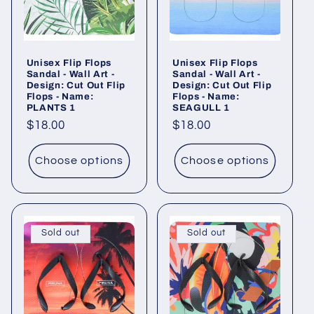
Unisex Flip Flops
Unisex Flip Flops
Sandal - Wall Art -
Sandal - Wall Art -
Design: Cut Out Flip
Design: Cut Out Flip
Flops - Name:
Flops - Name:
PLANTS 1
SEAGULL 1
Regular
$18.00
Regular
$18.00
price
price
Choose options
Choose options
Sold out
Sold out