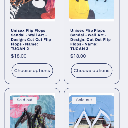
Unisex Flip Flops
Unisex Flip Flops
Sandal - Wall Art -
Sandal - Wall Art -
Design: Cut Out Flip
Design: Cut Out Flip
Flops - Name:
Flops - Name:
TUCAN 2
TUCAN 3
Regular
$18.00
Regular
$18.00
price
price
Choose options
Choose options
Sold out
Sold out