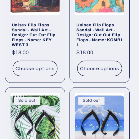
i
o
Unisex Flip Flops
Unisex Flip Flops
n
Sandal - Wall Art -
Sandal - Wall Art -
Design: Cut Out Flip
Design: Cut Out Flip
:
Flops - Name: KEY
Flops - Name: KOMBI
WEST 3
1
Regular
$18.00
Regular
$18.00
price
price
Choose options
Choose options
Sold out
Sold out