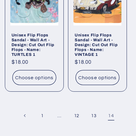
Unisex Flip Flops
Unisex Flip Flops
Sandal - Wall Art -
Sandal - Wall Art -
Design: Cut Out Flip
Design: Cut Out Flip
Flops - Name:
Flops - Name:
TURTLES 1
VINTAGE 1
Regular
$18.00
Regular
$18.00
price
price
Choose options
Choose options
…
14
1
12
13