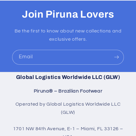
Join Piruna Lovers
Be the first to know about new collections and
exclusive offers.
Email
Global Logistics Worldwide LLC (GLW)
Piruna® – Brazilian Footwear
Operated by Global Logistics Worldwide LLC
(GLW)
1701 NW 84th Avenue, E-1 – Miami, FL 33126 –