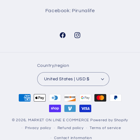
Facebook: Pirunalife
Facebook
Instagram
Country/region
United States | USD $
Payment
methods
© 2026,
MARKET ON LINE E COMMERCE
Powered by Shopify
Privacy policy
Refund policy
Terms of service
Contact information