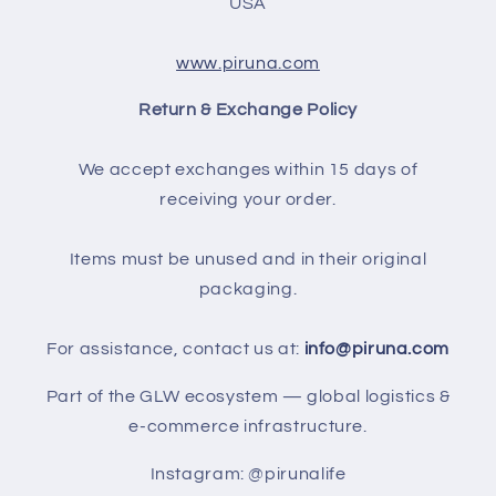
USA
www.piruna.com
Return & Exchange Policy
We accept exchanges within 15 days of
receiving your order.
Items must be unused and in their original
packaging.
For assistance, contact us at:
info@piruna.com
Part of the GLW ecosystem — global logistics &
e-commerce infrastructure.
Instagram: @pirunalife